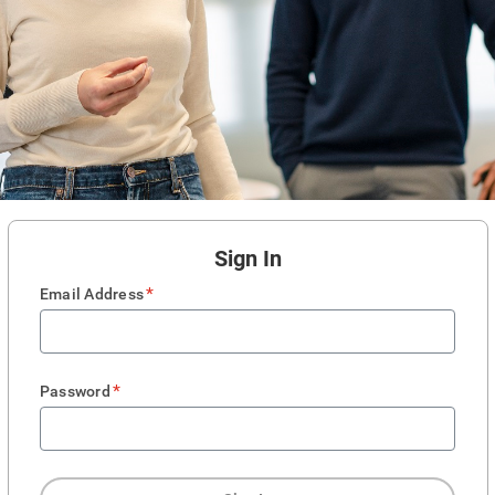
Sign In
*
Email Address
*
Password