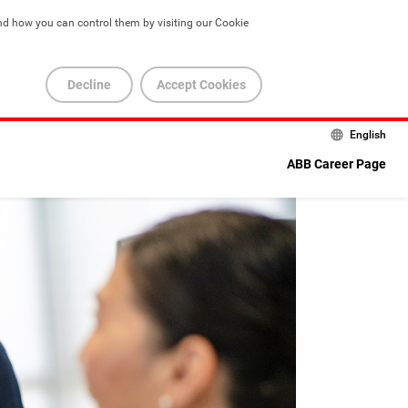
nd how you can control them by visiting our Cookie 
Decline
Accept Cookies
English
ABB Career Page