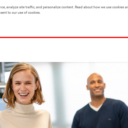
nce, analyze site traffic, and personalize content. Read about how we use cookies a
nsent to our use of cookies.