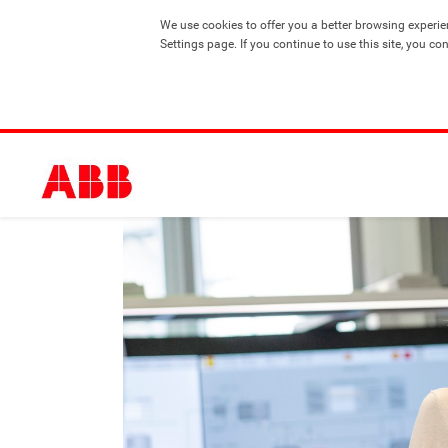
We use cookies to offer you a better browsing experie
Settings page. If you continue to use this site, you co